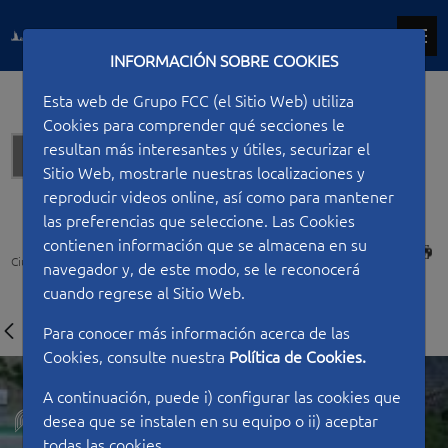
INFORMACIÓN SOBRE COOKIES
Esta web de Grupo FCC (el Sitio Web) utiliza
Cookies para comprender qué secciones le
resultan más interesantes y útiles, securizar el
Tunnels
Sitio Web, mostrarle nuestras localizaciones y
reproducir videos online, así como para mantener
las preferencias que seleccione. Las Cookies
contienen información que se almacena en su
PRINT
Ciudad FCC
Type of work
Tunnels
Toyo Tunnel Project
navegador y, de este modo, se le reconocerá
cuando regrese al Sitio Web.
Para conocer más información acerca de las
Cookies, consulte nuestra
Política de Cookies.
A continuación, puede i) configurar las cookies que
desea que se instalen en su equipo o ii) aceptar
todas las cookies.