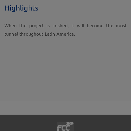
Highlights
When the project is inished, it will become the most
tunnel throughout Latin America.