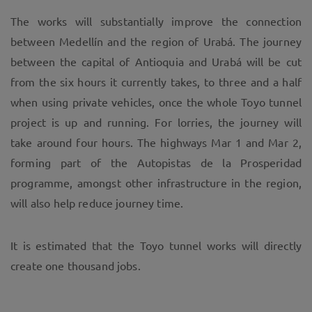
The works will substantially improve the connection
between Medellín and the region of Urabá. The journey
between the capital of Antioquia and Urabá will be cut
from the six hours it currently takes, to three and a half
when using private vehicles, once the whole Toyo tunnel
project is up and running. For lorries, the journey will
take around four hours. The highways Mar 1 and Mar 2,
forming part of the Autopistas de la Prosperidad
programme, amongst other infrastructure in the region,
will also help reduce journey time.
It is estimated that the Toyo tunnel works will directly
create one thousand jobs.