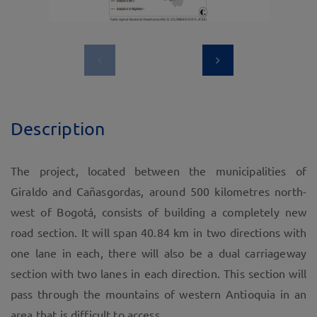
Description
The project, located between the municipalities of
Giraldo and Cañasgordas, around 500 kilometres north-
west of Bogotá, consists of building a completely new
road section. It will span 40.84 km in two directions with
one lane in each, there will also be a dual carriageway
section with two lanes in each direction. This section will
pass through the mountains of western Antioquia in an
area that is difficult to access.