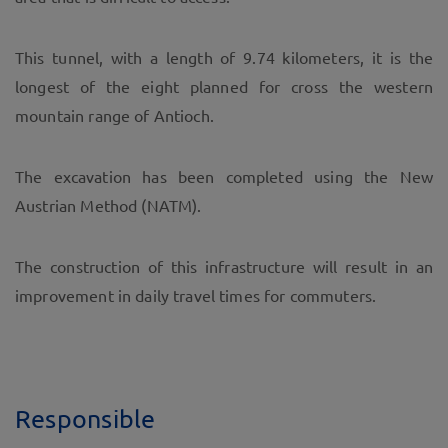
This tunnel, with a length of 9.74 kilometers, it is the
longest of the eight planned for cross the western
mountain range of Antioch.
The excavation has been completed using the New
Austrian Method (NATM).
The construction of this infrastructure will result in an
improvement in daily travel times for commuters.
Responsible