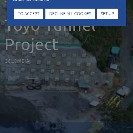
Type of work
Tunnels
TO ACCEPT
DECLINE ALL COOKIES
SET UP
Toyo Tunnel
Project
COLOMBIA