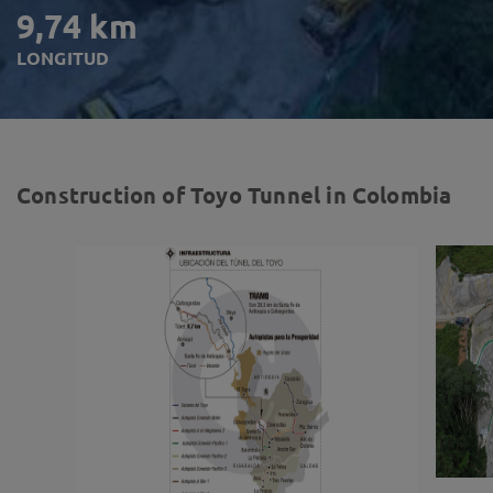
9,74 km
LONGITUD
Construction of Toyo Tunnel in Colombia