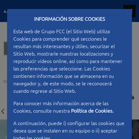
INFORMACIÓN SOBRE COOKIES
Esta web de Grupo FCC (el Sitio Web) utiliza
Cookies para comprender qué secciones le
resultan más interesantes y útiles, securizar el
Offices
Sitio Web, mostrarle nuestras localizaciones y
reproducir videos online, así como para mantener
las preferencias que seleccione. Las Cookies
contienen información que se almacena en su
Ciudad FCC
Type of work
Offices
Law Courts Complex of Barcelona
navegador y, de este modo, se le reconocerá
cuando regrese al Sitio Web.
PRINT
Para conocer más información acerca de las
Cookies, consulte nuestra
Política de Cookies.
A continuación, puede i) configurar las cookies que
desea que se instalen en su equipo o ii) aceptar
todas las cookies.