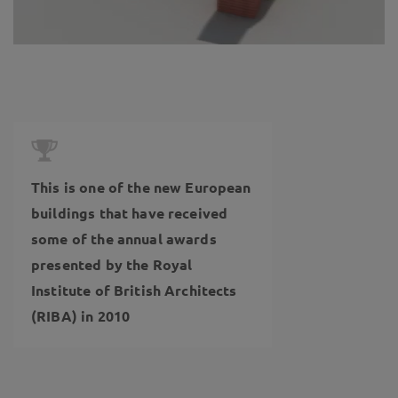
This is one of the new European
buildings that have received
some of the annual awards
presented by the Royal
Institute of British Architects
(RIBA) in 2010