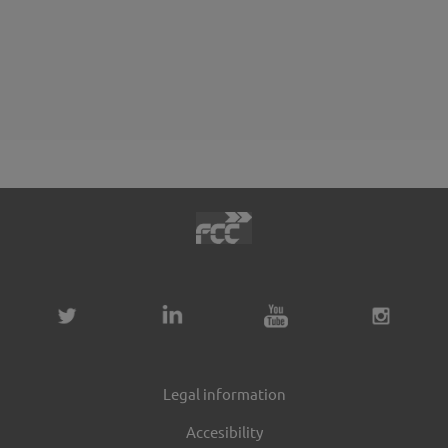
Legal information
Accesibility