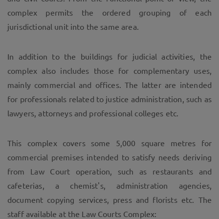
complex permits the ordered grouping of each
jurisdictional unit into the same area.
In addition to the buildings for judicial activities, the
complex also includes those for complementary uses,
mainly commercial and offices. The latter are intended
for professionals related to justice administration, such as
lawyers, attorneys and professional colleges etc.
This complex covers some 5,000 square metres for
commercial premises intended to satisfy needs deriving
from Law Court operation, such as restaurants and
cafeterias, a chemist's, administration agencies,
document copying services, press and florists etc. The
staff available at the Law Courts Complex: