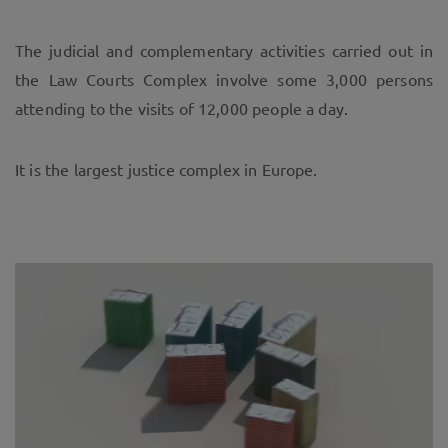
The judicial and complementary activities carried out in
the Law Courts Complex involve some 3,000 persons
attending to the visits of 12,000 people a day.
It is the largest justice complex in Europe.