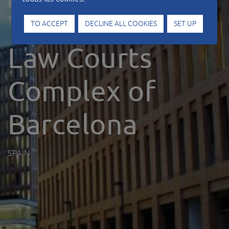
Type of work
Offices
TO ACCEPT
DECLINE ALL COOKIES
SET UP
Law Courts
Complex of
Barcelona
SPAIN