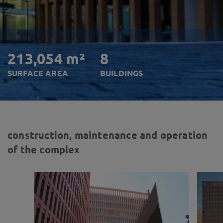
213,054 m²
8
SURFACE AREA
BUILDINGS
construction, maintenance and operation
of the complex