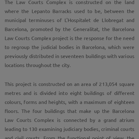
The Law Courts Complex is constructed on the land
where the Lepanto Barracks used to be, between the
municipal terminuses of L'Hospitalet de Llobregat and
Barcelona, promoted by the Generalitat, the Barcelona
Law Courts Complex project is the response for the need
to regroup the judicial bodies in Barcelona, which were
previously distributed in seventeen buildings with various
locations throughout the city.
This project is constructed on an area of 213,054 square
metres and is divided into eight buildings of different
colours, forms and heights, with a maximum of eighteen
floors. The four buildings that make up the Barcelona
Law Courts Complex is connected by a grand atrium
leading to 130 examining judiciary bodies, criminal courts
and civil courts. From the functional point of view, the