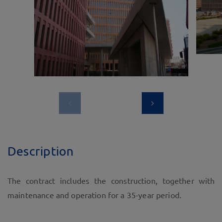
Description
The contract includes the construction, together with
maintenance and operation for a 35-year period.