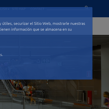
LISH
SITE MAP
CONTACT
útiles, securizar el Sitio Web, mostrarle nuestras
ontienen información que se almacena en su
s.