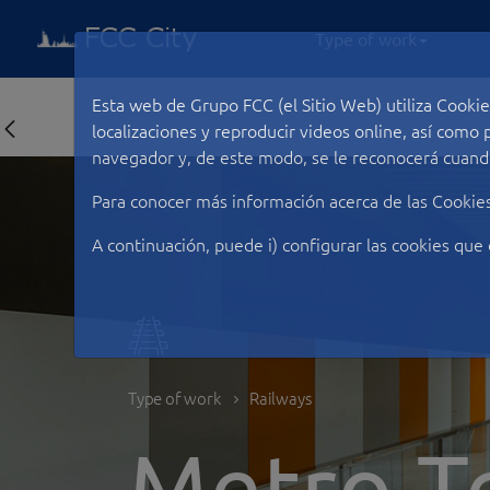
Type of work
Esta web de Grupo FCC (el Sitio Web) utiliza Cookie
localizaciones y reproducir videos online, así com
navegador y, de este modo, se le reconocerá cuando
Para conocer más información acerca de las Cookie
A continuación, puede i) configurar las cookies que 
Type of work
Railways
Metro T