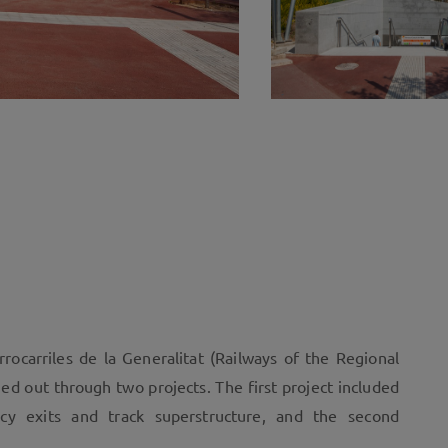
rocarriles de la Generalitat (Railways of the Regional
ed out through two projects. The first project included
ncy exits and track superstructure, and the second