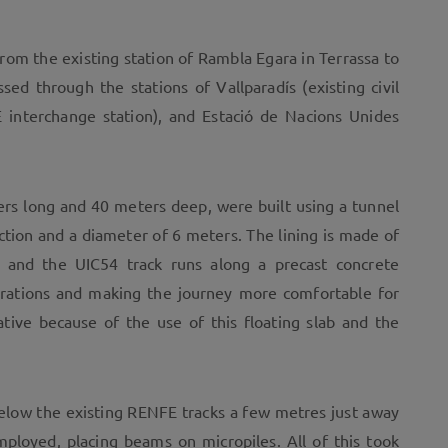
rom the existing station of Rambla Egara in Terrassa to
sed through the stations of Vallparadís (existing civil
 interchange station), and Estació de Nacions Unides
rs long and 40 meters deep, were built using a tunnel
ction and a diameter of 6 meters. The lining is made of
, and the UIC54 track runs along a precast concrete
ibrations and making the journey more comfortable for
ative because of the use of this floating slab and the
below the existing RENFE tracks a few metres just away
ployed, placing beams on micropiles. All of this took