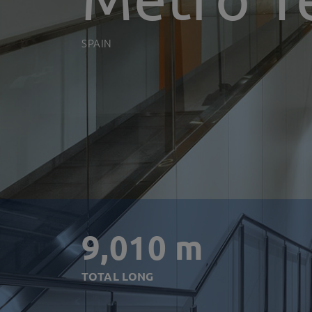
SPAIN
9,010 m
TOTAL LONG