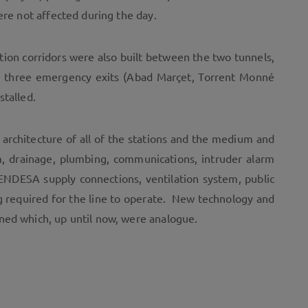
ere not affected during the day.
ection corridors were also built between the two tunnels,
as three emergency exits (Abad Marçet, Torrent Monné
stalled.
 architecture of all of the stations and the medium and
tem, drainage, plumbing, communications, intruder alarm
n, ENDESA supply connections, ventilation system, public
g required for the line to operate. New technology and
ned which, up until now, were analogue.