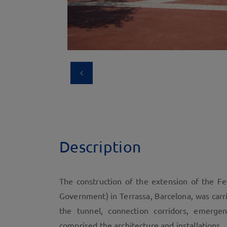
Description
The construction of the extension of the Fer
Government) in Terrassa, Barcelona, was carri
the tunnel, connection corridors, emerge
comprised the architecture and installations.