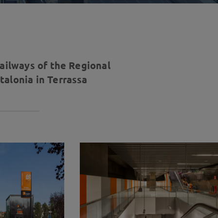
railways of the Regional
alonia in Terrassa