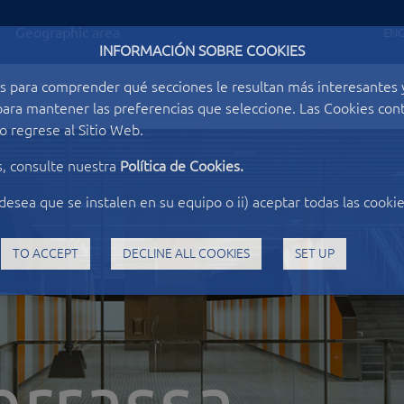
Geographic area
ENG
INFORMACIÓN SOBRE COOKIES
s para comprender qué secciones le resultan más interesantes y 
o para mantener las preferencias que seleccione. Las Cookies c
 regrese al Sitio Web.
s, consulte nuestra
Política de Cookies.
desea que se instalen en su equipo o ii) aceptar todas las cookie
TO ACCEPT
DECLINE ALL COOKIES
SET UP
errassa