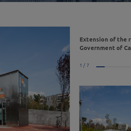
Extension of the 
Government of Cat
1 / 7