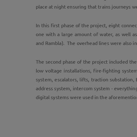
place at night ensuring that trains journeys w
In this first phase of the project, eight conn
one with a large amount of water, as well 
and Rambla). The overhead lines were also in
The second phase of the project included the
low voltage installations, fire-fighting sys
system, escalators, lifts, traction substatio
address system, intercom system - everythin
digital systems were used in the aforementio