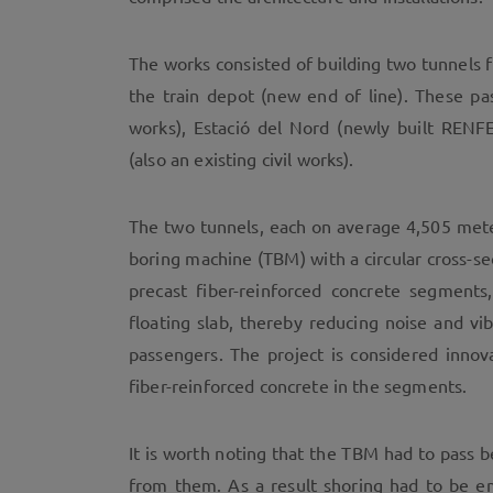
The works consisted of building two tunnels f
the train depot (new end of line). These pas
works), Estació del Nord (newly built RENFE
(also an existing civil works).
The two tunnels, each on average 4,505 mete
boring machine (TBM) with a circular cross-se
precast fiber-reinforced concrete segments
floating slab, thereby reducing noise and v
passengers. The project is considered innov
fiber-reinforced concrete in the segments.
It is worth noting that the TBM had to pass 
from them. As a result shoring had to be em