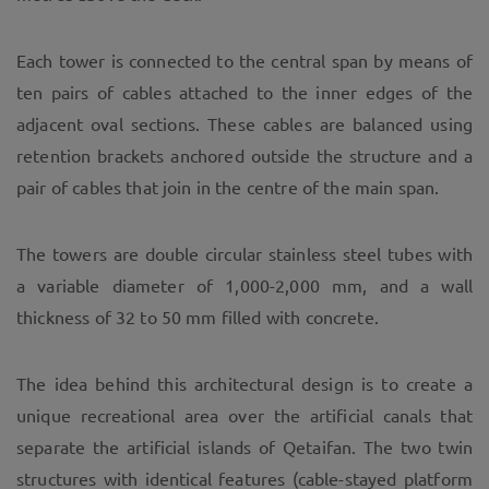
Each tower is connected to the central span by means of
ten pairs of cables attached to the inner edges of the
adjacent oval sections. These cables are balanced using
retention brackets anchored outside the structure and a
pair of cables that join in the centre of the main span.
The towers are double circular stainless steel tubes with
a variable diameter of 1,000-2,000 mm, and a wall
thickness of 32 to 50 mm filled with concrete.
The idea behind this architectural design is to create a
unique recreational area over the artificial canals that
separate the artificial islands of Qetaifan. The two twin
structures with identical features (cable-stayed platform