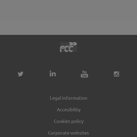
Legal information
Accesibility
Cookies policy
Corporate websites