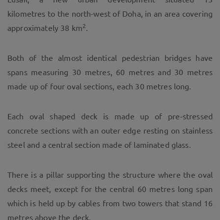
kilometres to the north-west of Doha, in an area covering
2
approximately 38 km
.
Both of the almost identical pedestrian bridges have
spans measuring 30 metres, 60 metres and 30 metres
made up of four oval sections, each 30 metres long.
Each oval shaped deck is made up of pre-stressed
concrete sections with an outer edge resting on stainless
steel and a central section made of laminated glass.
There is a pillar supporting the structure where the oval
decks meet, except for the central 60 metres long span
which is held up by cables from two towers that stand 16
metres above the deck.