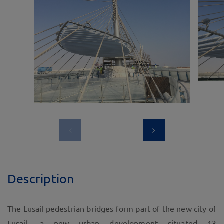
Description
The Lusail pedestrian bridges form part of the new city of
Lusail, a new urban development situated 13