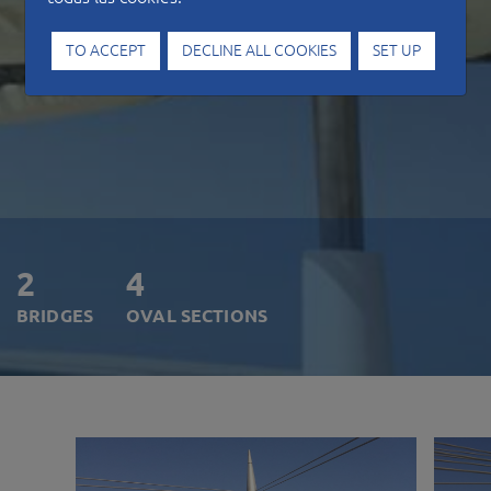
TO ACCEPT
DECLINE ALL COOKIES
SET UP
2
4
BRIDGES
OVAL SECTIONS