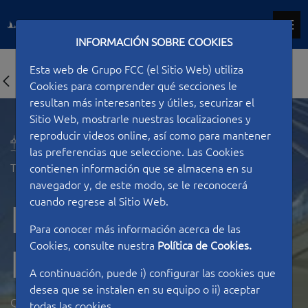
INFORMACIÓN SOBRE COOKIES
Esta web de Grupo FCC (el Sitio Web) utiliza
Cookies para comprender qué secciones le
resultan más interesantes y útiles, securizar el
Sitio Web, mostrarle nuestras localizaciones y
reproducir videos online, así como para mantener
las preferencias que seleccione. Las Cookies
Type of work
Bridges
contienen información que se almacena en su
navegador y, de este modo, se le reconocerá
cuando regrese al Sitio Web.
Footbridges in
Para conocer más información acerca de las
Cookies, consulte nuestra
Política de Cookies.
Lusain
A continuación, puede i) configurar las cookies que
desea que se instalen en su equipo o ii) aceptar
QATAR
todas las cookies.