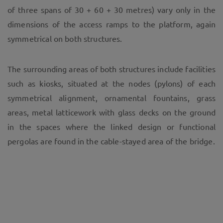
of three spans of 30 + 60 + 30 metres) vary only in the
dimensions of the access ramps to the platform, again
symmetrical on both structures.
The surrounding areas of both structures include facilities
such as kiosks, situated at the nodes (pylons) of each
symmetrical alignment, ornamental fountains, grass
areas, metal latticework with glass decks on the ground
in the spaces where the linked design or functional
pergolas are found in the cable-stayed area of the bridge.