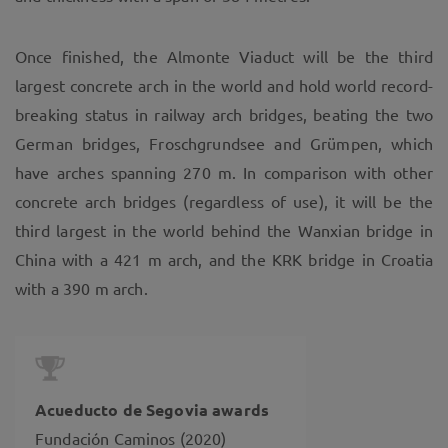
Once finished, the Almonte Viaduct will be the third
largest concrete arch in the world and hold world record-
breaking status in railway arch bridges, beating the two
German bridges, Froschgrundsee and Grümpen, which
have arches spanning 270 m. In comparison with other
concrete arch bridges (regardless of use), it will be the
third largest in the world behind the Wanxian bridge in
China with a 421 m arch, and the KRK bridge in Croatia
with a 390 m arch.
Acueducto de Segovia awards
Fundación Caminos (2020)