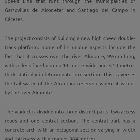
Speed Line that runs through the municipalities of
Garrovillas de Alconetar and Santiago del Campo in
Cáceres.
The project consists of building a new high speed double-
track platform. Some of its unique aspects include the
fact that it crosses over the river Almonte, 996 m long,
with a deck fixed upon a 14 metre-wide and 3.10 metre-
thick statically indeterminate box section. This traverses
the tail water of the Alcántara reservoir where it is met
by the river Almonte.
The viaduct is divided into three distinct parts: two access
roads and one central section. The central part has a
concrete arch with an octagonal section varying in width
and thickness with a span of 384 metres.