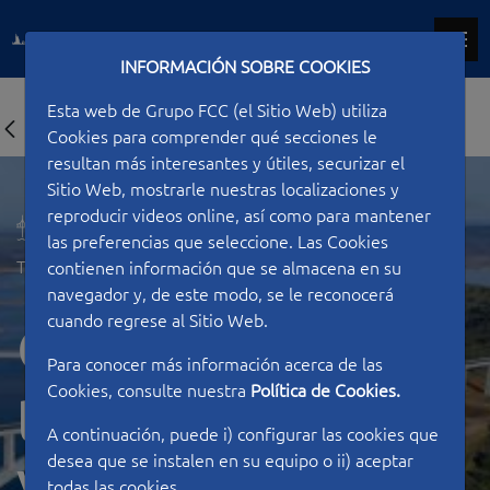
INFORMACIÓN SOBRE COOKIES
Esta web de Grupo FCC (el Sitio Web) utiliza
Cookies para comprender qué secciones le
resultan más interesantes y útiles, securizar el
Sitio Web, mostrarle nuestras localizaciones y
reproducir videos online, así como para mantener
las preferencias que seleccione. Las Cookies
Type of work
Bridges
contienen información que se almacena en su
navegador y, de este modo, se le reconocerá
cuando regrese al Sitio Web.
Construction of
Para conocer más información acerca de las
Cookies, consulte nuestra
Política de Cookies.
the Almonte
A continuación, puede i) configurar las cookies que
desea que se instalen en su equipo o ii) aceptar
todas las cookies.