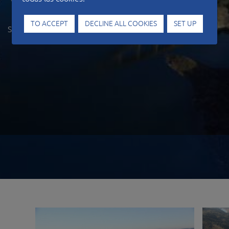
Viaduct
TO ACCEPT
DECLINE ALL COOKIES
SET UP
SPAIN