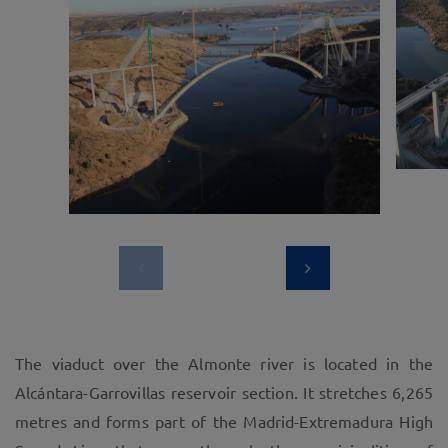
The viaduct over the Almonte river is located in the
Alcántara-Garrovillas reservoir section. It stretches 6,265
metres and forms part of the Madrid-Extremadura High