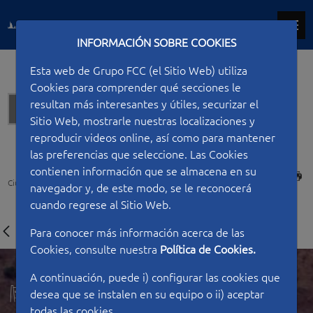
INFORMACIÓN SOBRE COOKIES
Esta web de Grupo FCC (el Sitio Web) utiliza
Cookies para comprender qué secciones le
resultan más interesantes y útiles, securizar el
Hydraulic works
Sitio Web, mostrarle nuestras localizaciones y
reproducir videos online, así como para mantener
las preferencias que seleccione. Las Cookies
contienen información que se almacena en su
PRINT
Ciudad FCC
Type of work
Hydraulic works
Casasola dam
navegador y, de este modo, se le reconocerá
cuando regrese al Sitio Web.
Para conocer más información acerca de las
Cookies, consulte nuestra
Política de Cookies.
A continuación, puede i) configurar las cookies que
desea que se instalen en su equipo o ii) aceptar
todas las cookies.