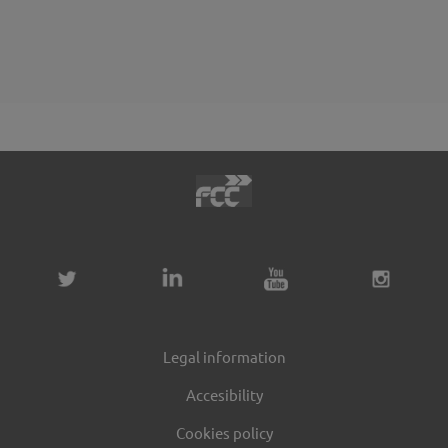
Legal information
Accesibility
Cookies policy