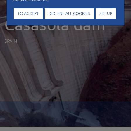
Type of work
Hydraulic works
TO ACCEPT
DECLINE ALL COOKIES
SET UP
Casasola dam
SPAIN