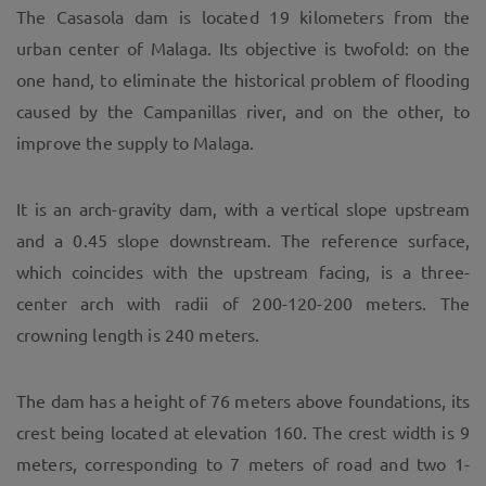
The Casasola dam is located 19 kilometers from the
urban center of Malaga. Its objective is twofold: on the
one hand, to eliminate the historical problem of flooding
caused by the Campanillas river, and on the other, to
improve the supply to Malaga.
It is an arch-gravity dam, with a vertical slope upstream
and a 0.45 slope downstream. The reference surface,
which coincides with the upstream facing, is a three-
center arch with radii of 200-120-200 meters. The
crowning length is 240 meters.
The dam has a height of 76 meters above foundations, its
crest being located at elevation 160. The crest width is 9
meters, corresponding to 7 meters of road and two 1-