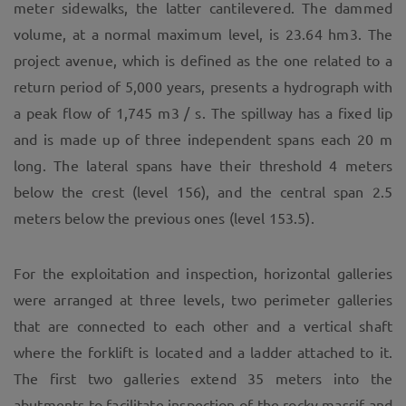
meter sidewalks, the latter cantilevered. The dammed
volume, at a normal maximum level, is 23.64 hm3. The
project avenue, which is defined as the one related to a
return period of 5,000 years, presents a hydrograph with
a peak flow of 1,745 m3 / s. The spillway has a fixed lip
and is made up of three independent spans each 20 m
long. The lateral spans have their threshold 4 meters
below the crest (level 156), and the central span 2.5
meters below the previous ones (level 153.5).
For the exploitation and inspection, horizontal galleries
were arranged at three levels, two perimeter galleries
that are connected to each other and a vertical shaft
where the forklift is located and a ladder attached to it.
The first two galleries extend 35 meters into the
abutments to facilitate inspection of the rocky massif and