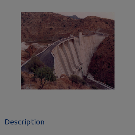
Description