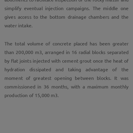
simplify eventual injection campaigns. The middle one
gives access to the bottom drainage chambers and the
water intake.
The total volume of concrete placed has been greater
than 200,000 m3, arranged in 16 radial blocks separated
by flat joints injected with cement grout once the heat of
hydration dissipated and taking advantage of the
moment of greatest opening between blocks. It was
commissioned in 36 months, with a maximum monthly
production of 15,000 m3.