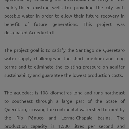
eighty-three existing wells for providing the city with
potable water in order to allow their future recovery in
benefit of future generations. This project was
designated Acueducto II.
The project goal is to satisfy the Santiago de Querétaro
water supply challenges in the short, medium and long
terms and to eliminate the existing pressure on aquifer
sustainability and guarantee the lowest production costs.
The aqueduct is 108 kilometres long and runs northeast
to southeast through a large part of the State of
Querétaro, crossing the continental watershed formed by
the Río Pánuco and Lerma-Chapala basins. The
production capacity is 1,500 litres per second and