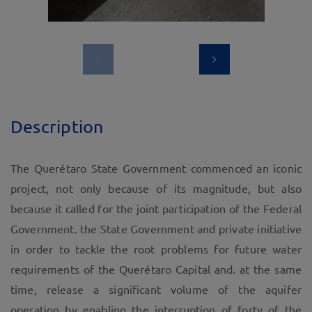
Description
The Querétaro State Government commenced an iconic
project, not only because of its magnitude, but also
because it called for the joint participation of the Federal
Government. the State Government and private initiative
in order to tackle the root problems for future water
requirements of the Querétaro Capital and. at the same
time, release a significant volume of the aquifer
operation by enabling the interruption of forty of the