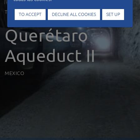
Type of work
Hydraulic works
TO ACCEPT
DECLINE ALL COOKIES
SET UP
Querétaro
Aqueduct II
MEXICO