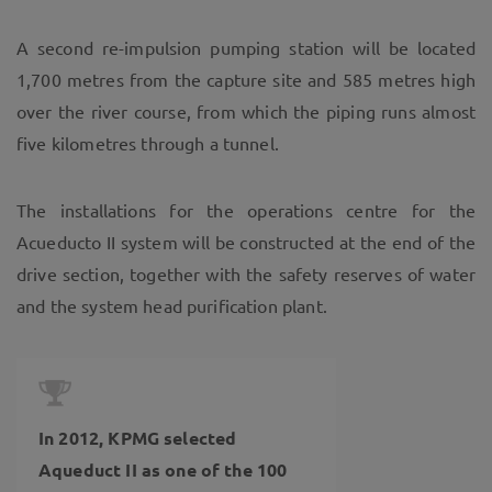
A second re-impulsion pumping station will be located
1,700 metres from the capture site and 585 metres high
over the river course, from which the piping runs almost
five kilometres through a tunnel.
The installations for the operations centre for the
Acueducto II system will be constructed at the end of the
drive section, together with the safety reserves of water
and the system head purification plant.
In 2012, KPMG selected
Aqueduct II as one of the 100