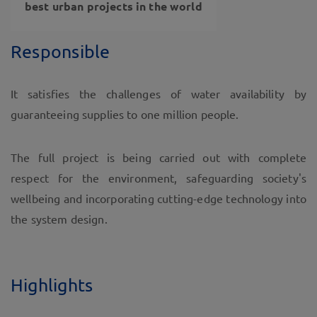
best urban projects in the world
Responsible
It satisfies the challenges of water availability by
guaranteeing supplies to one million people.
The full project is being carried out with complete
respect for the environment, safeguarding society's
wellbeing and incorporating cutting-edge technology into
the system design.
Highlights