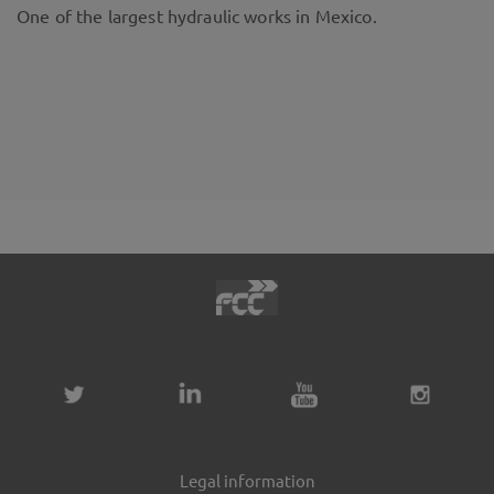
One of the largest hydraulic works in Mexico.
Legal information