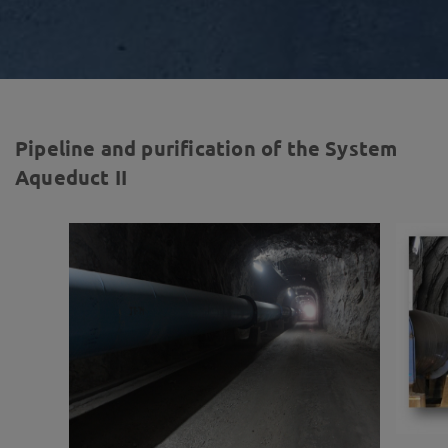
Pipeline and purification of the System
Aqueduct II