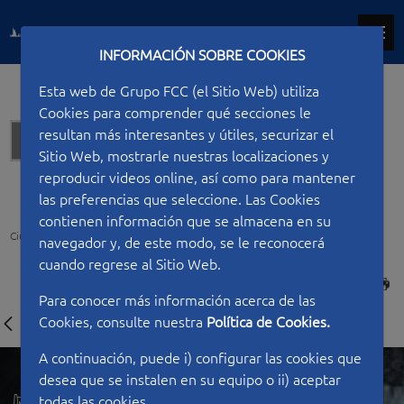
INFORMACIÓN SOBRE COOKIES
Esta web de Grupo FCC (el Sitio Web) utiliza
Cookies para comprender qué secciones le
resultan más interesantes y útiles, securizar el
Hydraulic works
Sitio Web, mostrarle nuestras localizaciones y
reproducir videos online, así como para mantener
las preferencias que seleccione. Las Cookies
contienen información que se almacena en su
Ciudad FCC
Type of work
Hydraulic works
Querétaro Aqueduct II
navegador y, de este modo, se le reconocerá
cuando regrese al Sitio Web.
PRINT
Para conocer más información acerca de las
Cookies, consulte nuestra
Política de Cookies.
A continuación, puede i) configurar las cookies que
desea que se instalen en su equipo o ii) aceptar
todas las cookies.