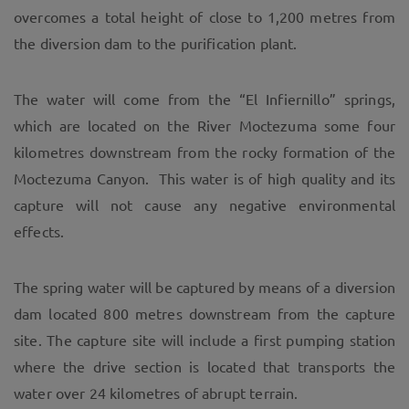
overcomes a total height of close to 1,200 metres from
the diversion dam to the purification plant.
The water will come from the “El Infiernillo” springs,
which are located on the River Moctezuma some four
kilometres downstream from the rocky formation of the
Moctezuma Canyon. This water is of high quality and its
capture will not cause any negative environmental
effects.
The spring water will be captured by means of a diversion
dam located 800 metres downstream from the capture
site. The capture site will include a first pumping station
where the drive section is located that transports the
water over 24 kilometres of abrupt terrain.